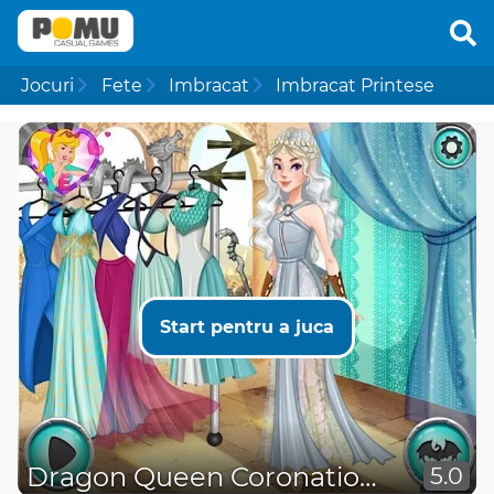
Jocuri
Fete
Imbracat
Imbracat Printese
Start pentru a juca
Dragon Queen Coronation Day
5.0