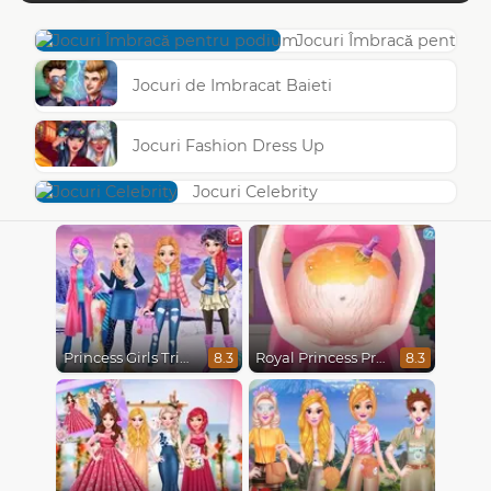
Jocuri Îmbracă pentru 
Jocuri de Imbracat Baieti
Jocuri Fashion Dress Up
Jocuri Celebrity
Princess Girls Trip To Aspen
Royal Princess Pregnant
8.3
8.3