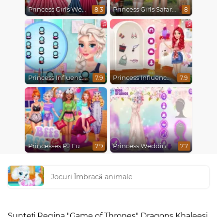
Princess Girls Wedding Trip
Princess Girls Safari Trip
8.3
8
Princess Influencer Winter Wonderland
Princess Influencer Summer Tale
7.9
7.9
Princesses PJ Fun Party
Princess Wedding Transformation
7.9
7.7
Jocuri Îmbracă animale
Sunteți Regina "Game of Thrones" Dragons Khaleesi,