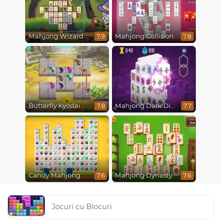
Mahjong Wizard
Mahjong Collision
7.9
7.8
Butterfly Kyodai Mahjong Connect
Mahjong Dark Dimensions
7.8
7.7
Candy Mahjong
Mahjong Dynasty
7.6
7.6
Jocuri cu Blocuri