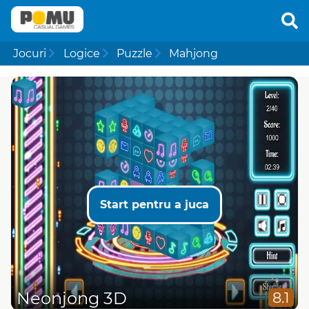
Jocuri
Logice
Puzzle
Mahjong
Start pentru a juca
Neonjong 3D
8.1