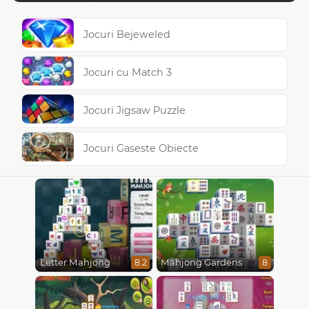
Jocuri Bejeweled
Jocuri cu Match 3
Jocuri Jigsaw Puzzle
Jocuri Gaseste Obiecte
Letter Mahjong
Mahjong Gardens
8.2
8