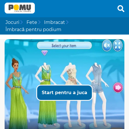
Jocuri
Fete
Imbracat
Îmbracă pentru podium
Start pentru a juca