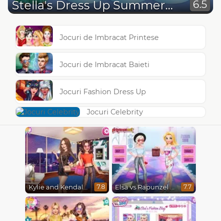
Stella's Dress Up Summer Party
6.5
Jocuri de Imbracat Printese
Jocuri de Imbracat Baieti
Jocuri Fashion Dress Up
Jocuri Celebrity
Kylie and Kendall Sisters Break Up
Elsa vs Rapunzel Fashion Game
7.8
7.7