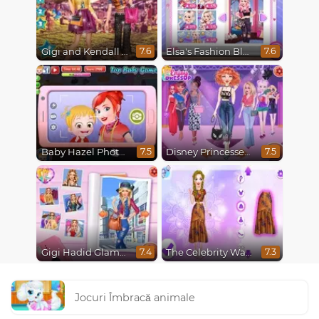
Gigi and Kendall Fashionistas
Elsa's Fashion Blog
7.6
7.6
Baby Hazel Photoshoot
Disney Princesses Runway Show
7.5
7.5
Gigi Hadid Glamourous Lifestyle
The Celebrity Way Of Life
7.4
7.3
Jocuri Îmbracă animale