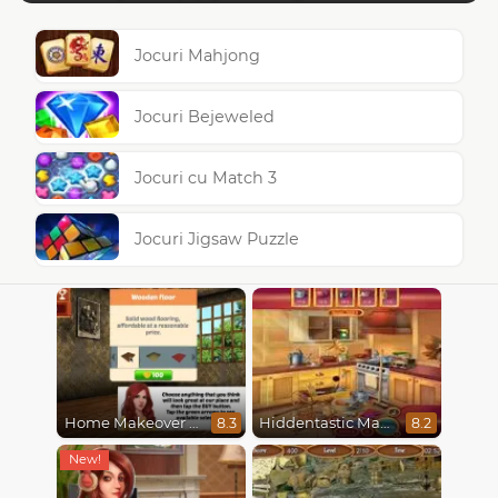
Jocuri Mahjong
Jocuri Bejeweled
Jocuri cu Match 3
Jocuri Jigsaw Puzzle
Home Makeover Hidden Object
Hiddentastic Mansion
8.3
8.2