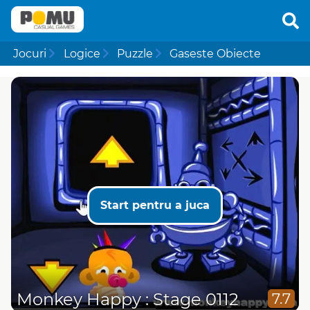
Jocuri
Logice
Puzzle
Gaseste Obiecte
Start pentru a juca
Monkey Happy : Stage 0112
7.7