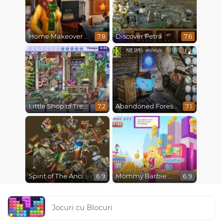
Home Makeover 2 Hidden Object
Discover Petra
7.8
7.6
Little Shop of Treasures
Abandoned Forest House
7.2
7.1
Spirit of The Ancient Forest
Mommy Barbie Go Shopping
6.9
6.9
Jocuri cu Blocuri